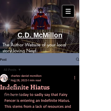
C.D. McMillon
The Author Website of your local
story loving Nerd.
Post
All Posts
charles-daniel mcmillon
All Posts
Aug 28, 2023
1 min read
Indefinite Hiatus
Random Posts
I'm here today to sadly say that Fairy 
Short Stories
Fencer is entering an Indefinite Hiatus. 
This stems from a lack of resources and 