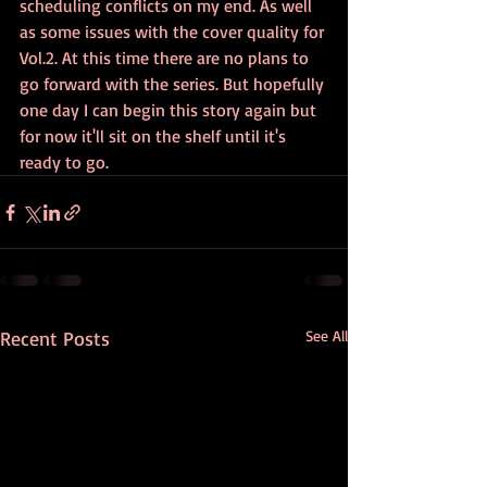
scheduling conflicts on my end. As well 
as some issues with the cover quality for 
Vol.2. At this time there are no plans to 
go forward with the series. But hopefully 
one day I can begin this story again but 
for now it'll sit on the shelf until it's 
ready to go.
Recent Posts
See All