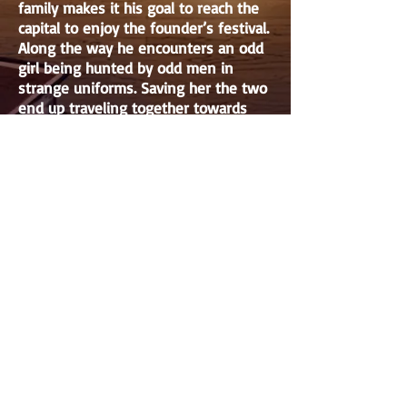
family makes it his goal to reach the
capital to enjoy the founder’s festival.
Along the way he encounters an odd
girl being hunted by odd men in
strange uniforms. Saving her the two
end up traveling together towards
the capital. This girl, in fact the first
princess and heir to the country’s
throne hides her identity and travels
with Jean. Having discovered a secret
plan to sell out her country she
rushes to her grandmother’s side to
save the country and prevent
potential war. All the while odd forces
work in the background to envelop
the country in war for the sake of
their ideals.