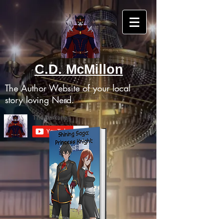
C.D. McMillon
The Author Website of your local
story loving Nerd.