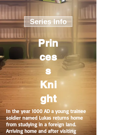
Series Info
Prin
ces
s
Kni
ght
In the year 1000 AD a young trainee
soldier named Lukas returns home
from studying in a foreign land.
Arriving home and after visiting