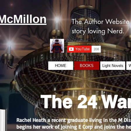
McMillon
The Author Website 
story loving Nerd.
HOME
BOOKS
Light Novels
W
The 24 Wa
Rachel Heath a recent graduate living in the M Dis
begins her work of joining E Corp and joins the h