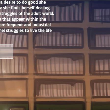
 a desire to do good she
she finds herself dealing
struggles of the adult world.
s that appear within the
ore frequent and industrial
l struggles to live the life