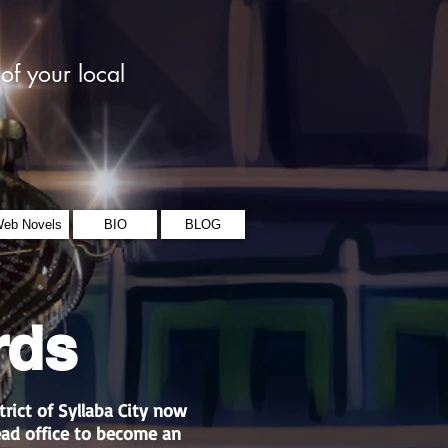
of your local
eb Novels
BIO
BLOG
rds
trict of Syllaba City now
ead office to become an