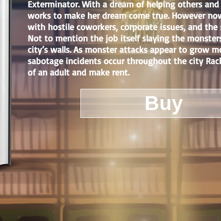
Exterminator. With a dream of helping others and
works to make her dream come true. However now 
with hostile coworkers, corporate issues, and the 
Not to mention the job itself slaying the monster
city’s walls. As monster attacks appear to grow m
sabotage incidents occur throughout the city Rache
of an adult and make rent.
Buy